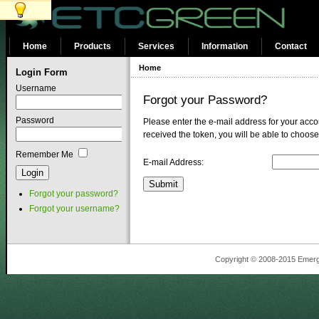
Home
Products
Services
Information
Contact
Home
Login Form
Username
Forgot your Password?
Password
Please enter the e-mail address for your accou
received the token, you will be able to choos
Remember Me
E-mail Address:
Submit
Forgot your password?
Forgot your username?
Copyright © 2008-2015 Emergin