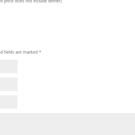
n price does not include dinner)
d fields are marked
*