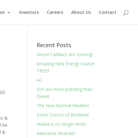
ion
Investors
Careers
About Us
Contact
Recent Posts
Diesel Cadillacs are Coming!
Amazing New Energy Source:
TREES
AC
EV’s are more polluting than
r OC
Diesel
The New Normal Weather
Exotic Source of Biodiesel
ks &
Alaska is no longer Arctic
l be
l &
Awesome Neander