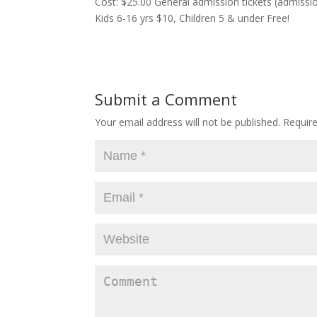
Cost: $25.00 General admission tickets (admissio
Kids 6-16 yrs $10, Children 5 & under Free!
Submit a Comment
Your email address will not be published.
Require