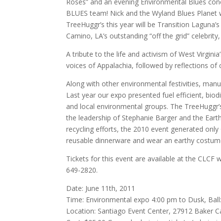
Roses” and an evening Environmental Blues conc
BLUES team! Nick and the Wyland Blues Planet we
TreeHuggr’s this year will be Transition Laguna’s s
Camino, LA’s outstanding “off the grid” celebr
A tribute to the life and activism of West Virginia
voices of Appalachia, followed by reflections o
Along with other environmental festivities, manuf
Last year our expo presented fuel efficient, biod
and local environmental groups. The TreeHuggr
the leadership of Stephanie Barger and the Ear
recycling efforts, the 2010 event generated only
reusable dinnerware and wear an earthy costume
Tickets for this event are available at the CLCF
649-2820.
Date: June 11th, 2011
Time: Environmental expo 4:00 pm to Dusk, Ball
Location: Santiago Event Center, 27912 Baker C