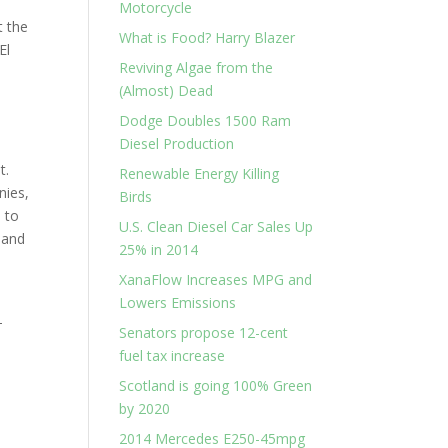
Motorcycle
t the
What is Food? Harry Blazer
El
Reviving Algae from the
(Almost) Dead
Dodge Doubles 1500 Ram
Diesel Production
t.
Renewable Energy Killing
nies,
Birds
 to
U.S. Clean Diesel Car Sales Up
 and
25% in 2014
XanaFlow Increases MPG and
Lowers Emissions
-
Senators propose 12-cent
fuel tax increase
Scotland is going 100% Green
by 2020
2014 Mercedes E250-45mpg