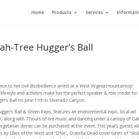
Home
Products
Services
Informat
ah-Tree Hugger’s Ball
nce to her civil disobedience arrest at a West Virginia mountaintop
” lifestyle and activism make her the perfect speaker & role model fo
er’s Ball on June 11th in Silverado Canyon.
Hugger’s Ball & Green Expo, features an environmental expo, local art
ar, along with 7 hours of live music and dancing under a canopy of Oa
getarian dinner can be purchased at the event. This year’s guests wil
s by Lilies of the West and “DNA”, Grateful Dead cover tunes of “Skul