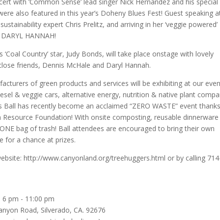
ert with ‘Common Sense’ lead singer Nick Hernandez and his special
re also featured in this year’s Doheny Blues Fest! Guest speaking a
ustainability expert Chris Prelitz, and arriving in her ‘veggie powered’ 
ity, DARYL HANNAH!
’s ‘Coal Country’ star, Judy Bonds, will take place onstage with lovely
f close friends, Dennis McHale and Daryl Hannah.
acturers of green products and services will be exhibiting at our even
iesel & veggie cars, alternative energy, nutrition & native plant compa
’s Ball has recently become an acclaimed “ZERO WASTE” event thanks
th Resource Foundation! With onsite composting, reusable dinnerware
 ONE bag of trash! Ball attendees are encouraged to bring their own
 for a chance at prizes.
 website: http://www.canyonland.org/treehuggers.html or by calling 714
: 6 pm - 11:00 pm
anyon Road, Silverado, CA. 92676