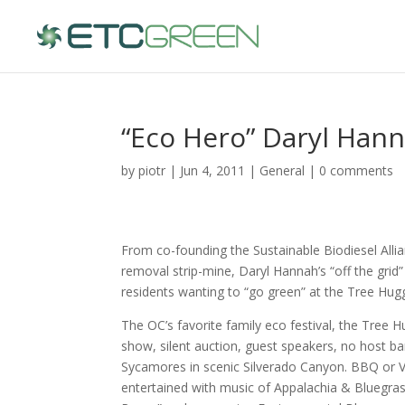
“Eco Hero” Daryl Hann
by
piotr
| Jun 4, 2011 |
General
|
0 comments
From co-founding the Sustainable Biodiesel Allia
removal strip-mine, Daryl Hannah’s “off the grid
residents wanting to “go green” at the Tree Hugg
The OC’s favorite family eco festival, the Tree 
show, silent auction, guest speakers, no host b
Sycamores in scenic Silverado Canyon. BBQ or Ve
entertained with music of Appalachia & Bluegras