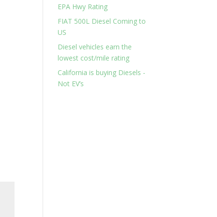
EPA Hwy Rating
FIAT 500L Diesel Coming to
US
Diesel vehicles earn the
lowest cost/mile rating
California is buying Diesels -
Not EV’s