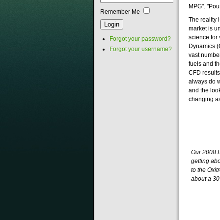
MPG". "Pour 
Remember Me
The reality
market is u
science for
Forgot your password?
Dynamics (C
Forgot your username?
vast number
fuels and t
CFD results
always do w
and the loo
changing as
Our 2008 
getting ab
to the Oxit
about a 3