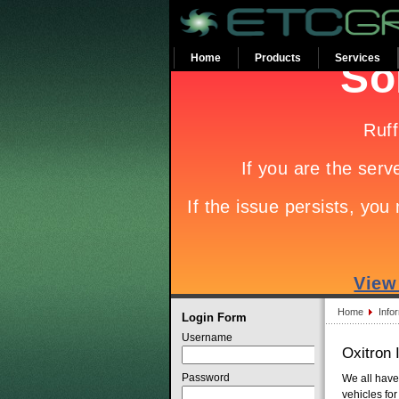
Home
Products
Services
Home
Info
Login Form
Username
Oxitron
Password
We all have
vehicles for