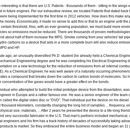
 interesting is that there are U.S. Patents - thousands of them - sitting in the wings 
 in future engines. Per our exhaustive review, we located Patents that dated back t
 were being implemented for the first time in 2012 vehicles. How does this make an
the money. Economically, it made no sense to add this or that to an engine until the p
certain threshold. Also, with an ever growing population, we must build more envi
hicles so emissions must be reduced. There are thousands of proven methodologies
nd about half of them increase the MPG. Smoke coming from your vehicles' tail pipe
dro carbons so a device that aids in a more complete burn will also reduce emissi
 MPG and HP.
de ago, an unusually diversified Ph.D. student (he already held a Chemical Engin
echanical Engineering degree and he was completing his Electrical Engineering d
sertation on a new technology for the reduction of emissions from all internal combu
E). As a Chemical Engineer, he was well aware of a naturally occurring phenome
reates a compound that breaks down the carbon to carbon bonds of molecules. So h
er concentration of the gases would have a greater effect on the bonds.
dividual who attempted to build the initial prototype device from the dissertation, wa
Engineer in Europe and a rather famous one. He was a senior engineer of the team c
n called the digital video disc or "DVD". That individual put the device on his diesel
al thousand kilometers, constantly changing the long list of variables ... frequency, vo
ysical size, materials, ... After 2 years he presented the device to a life-long frien
nd very successful fabricator in the U.S. That man's partners included mechanical,
cal engineers and his firm has a track history of decades of successfully taking adv
products to market. So they embraced the entire business model and began an 11