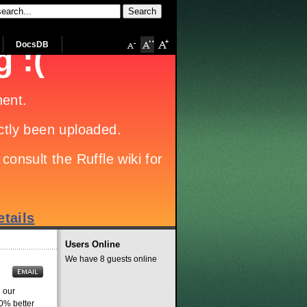
DocsDB
Users Online
We have 8 guests online
 our
20% better