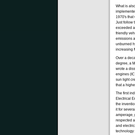
What is also
implemented
1970's that
Just follow 
exceeded a 
friendly ve
emissions a
unburned hy
increasing
Over a deca
degree, a M
wrote a dis
engines (IC
sun light c
that a high
The first in
Electrical 
the inventio
it for sever
amperage, ph
respected a
and electri
technology 