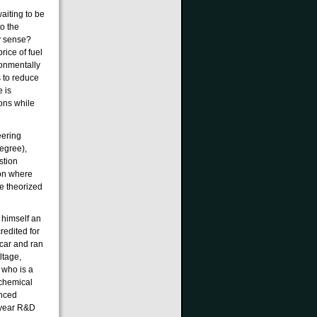
waiting to be
o the
y sense?
rice of fuel
ronmentally
 to reduce
 is
ons while
eering
egree),
stion
non where
e theorized
s himself an
redited for
 car and ran
ltage,
d who is a
 chemical
anced
 year R&D