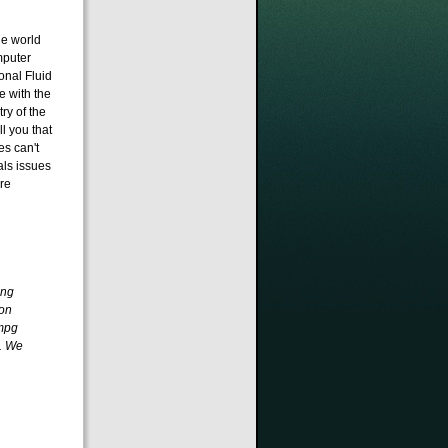
he world
mputer
onal Fluid
 with the
ry of the
l you that
es can't
als issues
re
ing
ron
0mpg
. We