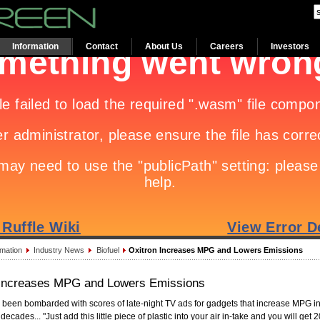
Information
Contact
About Us
Careers
Investors
rmation
Industry News
Biofuel
Oxitron Increases MPG and Lowers Emissions
 Increases MPG and Lowers Emissions
 been bombarded with scores of late-night TV ads for gadgets that increase MPG in
 decades... "Just add this little piece of plastic into your air in-take and you will get 