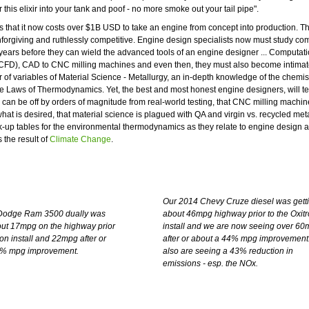
this elixir into your tank and poof - no more smoke out your tail pipe".
 is that it now costs over $1B USD to take an engine from concept into production. T
nforgiving and ruthlessly competitive. Engine design specialists now must study co
 years before they can wield the advanced tools of an engine designer ... Computati
FD), CAD to CNC milling machines and even then, they must also become intimate
 of variables of Material Science - Metallurgy, an in-depth knowledge of the chemist
he Laws of Thermodynamics. Yet, the best and most honest engine designers, will tel
 can be off by orders of magnitude from real-world testing, that CNC milling machin
hat is desired, that material science is plagued with QA and virgin vs. recycled met
k-up tables for the environmental thermodynamics as they relate to engine design a
 the result of
Climate Change
.
Our 2014 Chevy Cruze diesel was gett
Dodge Ram 3500 dually was
about 46mpg highway prior to the Oxit
out 17mpg on the highway prior
install and we are now seeing over 6
ron install and 22mpg after or
after or about a 44% mpg improvement
0% mpg improvement.
also are seeing a 43% reduction in
emissions - esp. the NOx.