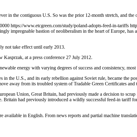
er in the contiguous U.S. So was the prior 12-month stretch, and the o
+0000
https://www.etcgreen.com/study/poland-adopts-feed-in-tariffs
htt
mingly impregnable bastion of neoliberalism in the heart of Europe, has
 not take effect until early 2013.
 Kasprzak, at a press conference 27 July 2012.
 renewable energy with varying degrees of success and consistency, mos
in the U.S., and its early rebellion against Soviet rule, became the po
ve away from its troubled system of Tradable Green Certificates and to
e European Union, Great Britain, had previously made a decision to scra
. Britain had previously introduced a wildly successful feed-in tariff fo
are available in English. From news reports and partial machine translatio