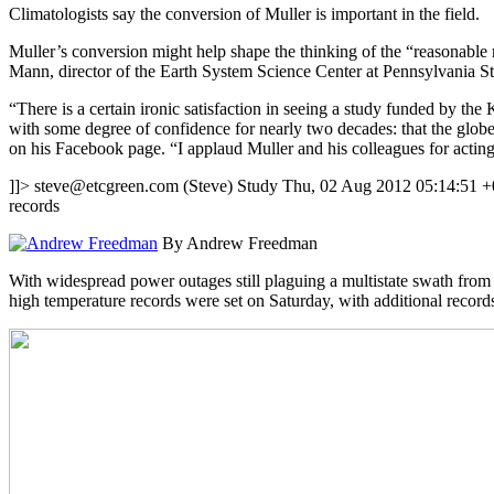
Climatologists say the conversion of Muller is important in the field.
Muller’s conversion might help shape the thinking of the “reasonable
Mann, director of the Earth System Science Center at Pennsylvania St
“There is a certain ironic satisfaction in seeing a study funded by 
with some degree of confidence for nearly two decades: that the glo
on his Facebook page. “I applaud Muller and his colleagues for acting 
]]>
steve@etcgreen.com
(Steve)
Study
Thu, 02 Aug 2012 05:14:51 
records
By Andrew Freedman
With widespread power outages still plaguing a multistate swath from 
high temperature records were set on Saturday, with additional records 