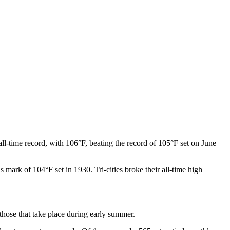
ll-time record, with 106°F, beating the record of 105°F set on June
 mark of 104°F set in 1930. Tri-cities broke their all-time high
 those that take place during early summer.