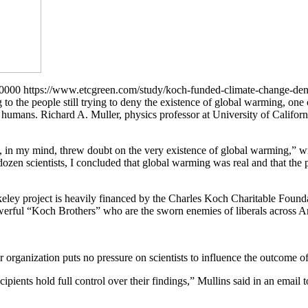
+0000
https://www.etcgreen.com/study/koch-funded-climate-change-den
g to the people still trying to deny the existence of global warming, on
of humans. Richard A. Muller, physics professor at University of Califo
at, in my mind, threw doubt on the very existence of global warming,” 
 dozen scientists, I concluded that global warming was real and that the
eley project is heavily financed by the Charles Koch Charitable Foundat
rful “Koch Brothers” who are the sworn enemies of liberals across Ame
rganization puts no pressure on scientists to influence the outcome of
pients hold full control over their findings,” Mullins said in an email t