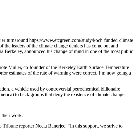
ier-turnaround
https://www.etcgreen.com/study/koch-funded-climate-
e of the leaders of the climate change deniers has come out and
rnia Berkeley, announced his change of mind in one of the most public
wrote Muller, co-founder of the Berkeley Earth Surface Temperature
 prior estimates of the rate of warming were correct. I’m now going a
ion, a vehicle used by controversial petrochemical billionaire
rica) to back groups that deny the existence of climate change.
 their work.
o Tribune reporter Neela Banerjee. “In this support, we strive to