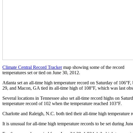
Climate Central Record Tracker
map showing some of the record
temperatures set or tied on June 30, 2012.
Atlanta set an all-time high temperature record on Saturday of 106°F,
29, and Macon, GA tied its all-time high of 108°F, which was last ob
Several locations in Tennessee also set all-time record highs on Saturd
temperature record of 102 when the temperature reached 103°F.
Charlotte and Raleigh, N.C. both tied their all-time high temperature r
It is unusual for all-time high temperature records to be set during Ju