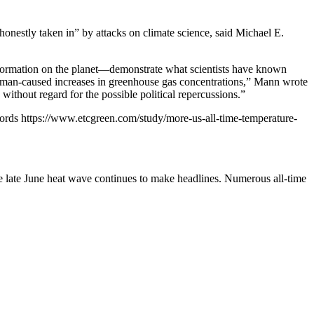
onestly taken in” by attacks on climate science, said Michael E.
sinformation on the planet—demonstrate what scientists have known
human-caused increases in greenhouse gas concentrations,” Mann wrote
ithout regard for the possible political repercussions.”
cords
https://www.etcgreen.com/study/more-us-all-time-temperature-
he late June heat wave continues to make headlines. Numerous all-time