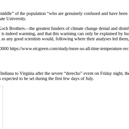
 middle” of the population “who are genuinely confused and have been h
ate University.
the Koch Brothers—the greatest funders of climate change denial and di
be is indeed warming, and that this warming can only be explained by 
as any good scientists would, following where their analyses led them, w
+0000
https://www.etcgreen.com/study/more-us-all-time-temperature-re
Indiana to Virginia after the severe “derecho” event on Friday night, t
expected to be set during the first few days of July.