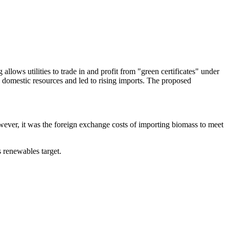
llows utilities to trade in and profit from "green certificates" under
domestic resources and led to rising imports. The proposed
wever, it was the foreign exchange costs of importing biomass to meet
s renewables target.