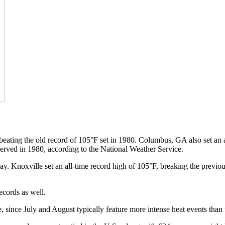
 beating the old record of 105°F set in 1980. Columbus, GA also set an a
served in 1980, according to the National Weather Service.
ay. Knoxville set an all-time record high of 105°F, breaking the previous
ecords as well.
ne, since July and August typically feature more intense heat events than