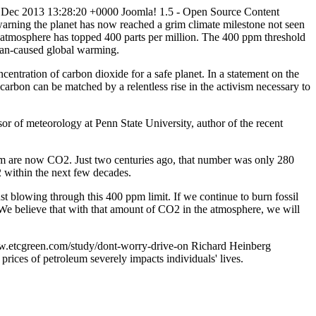
 Dec 2013 13:28:20 +0000
Joomla! 1.5 - Open Source Content
 warning the planet has now reached a grim climate milestone not seen
e atmosphere has topped 400 parts per million. The 400 ppm threshold
uman-caused global warming.
centration of carbon dioxide for a safe planet. In a statement on the
carbon can be matched by a relentless rise in the activism necessary to
sor of meteorology at Penn State University, author of the recent
them are now CO2. Just two centuries ago, that number was only 280
O2 within the next few decades.
ust blowing through this 400 ppm limit. If we continue to burn fossil
s. We believe that with that amount of CO2 in the atmosphere, we will
w.etcgreen.com/study/dont-worry-drive-on
Richard Heinberg
rices of petroleum severely impacts individuals' lives.