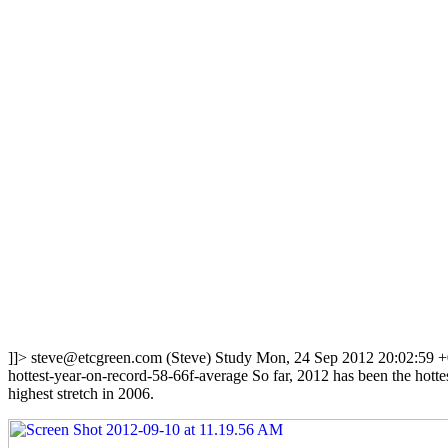
]]>
steve@etcgreen.com
(Steve)
Study
Mon, 24 Sep 2012 20:02:59 
hottest-year-on-record-58-66f-average
So far, 2012 has been the hotte
highest stretch in 2006.