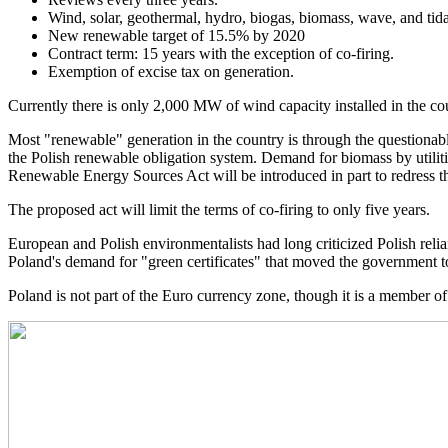
Wind, solar, geothermal, hydro, biogas, biomass, wave, and tid
New renewable target of 15.5% by 2020
Contract term: 15 years with the exception of co-firing.
Exemption of excise tax on generation.
Currently there is only 2,000 MW of wind capacity installed in the co
Most "renewable" generation in the country is through the questionable 
the Polish renewable obligation system. Demand for biomass by utili
Renewable Energy Sources Act will be introduced in part to redress t
The proposed act will limit the terms of co-firing to only five years.
European and Polish environmentalists had long criticized Polish reli
Poland's demand for "green certificates" that moved the government to
Poland is not part of the Euro currency zone, though it is a member o