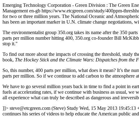
Emerging Technology Corporation - Green Division : The Green E
Management
en-gb
https://www.etcgreen.com/study/400ppm-threshh
for two or three million years. The National Oceanic and Atmospheric
has been an important marker in U.N. climate change negotiations, w
The environmentalist group 350.org takes its name after the 350 parts 
parts per million number hitting 400, 350.org co-founder Bill McKibben
stop it."
To find out more about the impacts of crossing the threshold, study th
book,
The Hockey Stick and the Climate Wars: Dispatches from the F
So, this number, 400 parts per million, what does it mean? It’s the 
parts per million. So if we continue to add carbon to the atmosphere at
We have to go several million years back in time to find a point in ea
fuels at accelerating rates, if we continue with business as usual, we 
all experience what can truly be described as dangerous and irreversib
]]>
steve@etcgreen.com
(Steve)
Study
Wed, 15 May 2013 19:45:13 
continues his series of videos to help educate the American public an