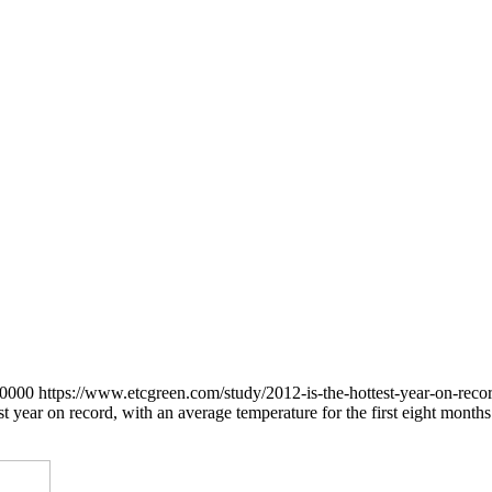
+0000
https://www.etcgreen.com/study/2012-is-the-hottest-year-on-rec
st year on record, with an average temperature for the first eight mont