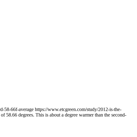
ord-58-66f-average
https://www.etcgreen.com/study/2012-is-the-
hs of 58.66 degrees. This is about a degree warmer than the second-