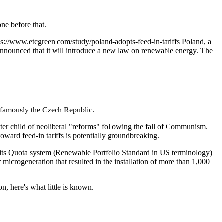
ne before that.
ps://www.etcgreen.com/study/poland-adopts-feed-in-tariffs
Poland, a
 announced that it will introduce a new law on renewable energy. The
t famously the Czech Republic.
ster child of neoliberal "reforms" following the fall of Communism.
ward feed-in tariffs is potentially groundbreaking.
p its Quota system (Renewable Portfolio Standard in US terminology)
r microgeneration that resulted in the installation of more than 1,000
n, here's what little is known.