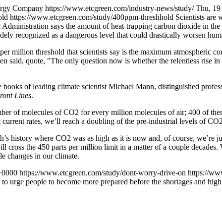
nergy Company
https://www.etcgreen.com/industry-news/study/
Thu, 19
old
https://www.etcgreen.com/study/400ppm-threshhold
Scientists are
 Administration says the amount of heat-trapping carbon dioxide in th
idely recognized as a dangerous level that could drastically worsen h
per million threshold that scientists say is the maximum atmospheric con
 said, quote, "The only question now is whether the relentless rise in 
e books of leading climate scientist Michael Mann, distinguished profes
ront Lines
.
number of molecules of CO2 for every million molecules of air; 400 of 
 current rates, we’ll reach a doubling of the pre-industrial levels of C
rth’s history where CO2 was as high as it is now and, of course, we’re j
will cross the 450 parts per million limit in a matter of a couple decade
le changes in our climate.
+0000
https://www.etcgreen.com/study/dont-worry-drive-on
https://ww
d to urge people to become more prepared before the shortages and high p