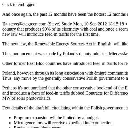
Click to embiggen.
And once again, the past 12 months have been the hottest 12 months ev
]]>
steve@etcgreen.com
(Steve)
Study
Mon, 10 Sep 2012 18:15:18 
country that produces 90% of its electricity with coal and once a see
new law will introduce feed-in tariffs for the first time.
The new law, the Renewable Energy Sources Act in English, will likely
The announcement was made by Poland's deputy minister, Mieczyslaw
Other former East Bloc countries have introduced feed-in tariffs for
Poland, however, through its long association with émigré communities 
Thus, any move by the generally conservative Polish government to mo
Perhaps it's not unrelated that the other conservative bookend of th
and introduce a form of feed-in tariffs dubbed Contracts for Difference
MW of solar photovoltaics.
Few details of the draft bill circulating within the Polish government 
Program expansion will be limited by a budget.
Microgenerators will receive expedited interconnection.
Reviews every three years.