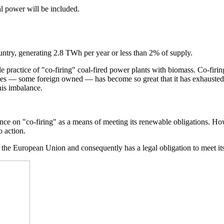
al power will be included.
untry, generating 2.8 TWh per year or less than 2% of supply.
practice of "co-firing" coal-fired power plants with biomass. Co-firing a
ties — some foreign owned — has become so great that it has exhausted 
his imbalance.
ance on "co-firing" as a means of meeting its renewable obligations. Ho
 action.
f the European Union and consequently has a legal obligation to meet it