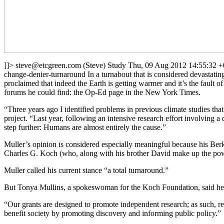
]]>
steve@etcgreen.com
(Steve)
Study
Thu, 09 Aug 2012 14:55:32 
change-denier-turnaround
In a turnabout that is considered devastatin
proclaimed that indeed the Earth is getting warmer and it’s the fault 
forums he could find: the Op-Ed page in the New York Times.
“Three years ago I identified problems in previous climate studies th
project. “Last year, following an intensive research effort involving a
step further: Humans are almost entirely the cause.”
Muller’s opinion is considered especially meaningful because his Berk
Charles G. Koch (who, along with his brother David make up the powe
Muller called his current stance “a total turnaround.”
But Tonya Mullins, a spokeswoman for the Koch Foundation, said her o
“Our grants are designed to promote independent research; as such, reci
benefit society by promoting discovery and informing public policy.”