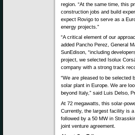
region. “At the same time, this p
construction jobs and build expe
expect Rovigo to serve as a Euro
energy projects.”
“A critical element of our approac
added Pancho Perez, General Ma
SunEdison, “including developers
project, we selected Isolux Corsá
company with a strong track record
“We are pleased to be selected b
solar plant in Europe. We are loo
beyond Italy,” said Luis Delso, P
At 72 megawatts, this solar-power
Currently, the largest facility is
followed by a 50 MW in Strassk
joint venture agreement.