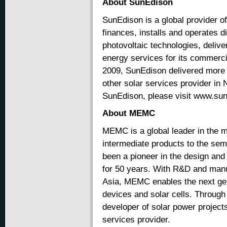
About SunEdison
SunEdison is a global provider 
finances, installs and operates d
photovoltaic technologies, delive
energy services for its commerci
2009, SunEdison delivered more 
other solar services provider in
SunEdison, please visit www.su
About MEMC
MEMC is a global leader in the m
intermediate products to the se
been a pioneer in the design and
for 50 years. With R&D and manuf
Asia, MEMC enables the next ge
devices and solar cells. Through
developer of solar power project
services provider.