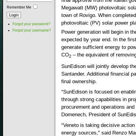
final approval from the Italian g
Megawatt (MW) photovoltaic solar
Remember Me
town of Rovigo. When completed, 
photovoltaic (PV) solar power pla
Forgot your password?
Forgot your username?
Power generation will begin in th
expected by year end. In the first
generate sufficient energy to po
CO
– the equivalent of removing
2
SunEdison will jointly develop th
Santander. Additional financial pa
final ownership.
“SunEdison is focused on enablin
through strong capabilities in pro
procurement and operations and
Domenech, President of SunEdis
“Veneto is taking decisive actio
energy sources,” said Renzo Mar