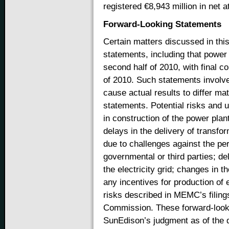
registered €8,943 million in net at
Forward-Looking Statements
Certain matters discussed in thi
statements, including that power g
second half of 2010, with final c
of 2010. Such statements involve 
cause actual results to differ mat
statements. Potential risks and u
in construction of the power plant
delays in the delivery of transf
due to challenges against the per
governmental or third parties; de
the electricity grid; changes in t
any incentives for production of e
risks described in MEMC’s filing
Commission. These forward-loo
SunEdison’s judgment as of the 