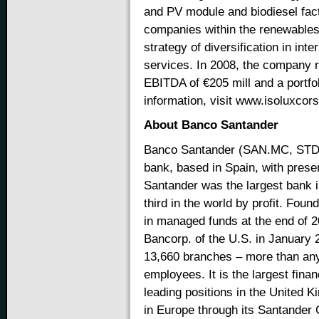
and PV module and biodiesel facto
companies within the renewables 
strategy of diversification in int
services. In 2008, the company r
EBITDA of €205 mill and a portfol
information, visit www.isoluxco
About Banco Santander
Banco Santander (SAN.MC, STD.N
bank, based in Spain, with prese
Santander was the largest bank i
third in the world by profit. Fou
in managed funds at the end of 2
Bancorp. of the U.S. in January 
13,660 branches – more than any
employees. It is the largest fina
leading positions in the United 
in Europe through its Santander