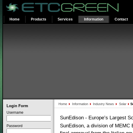
Home
Products
Services
Information
Contact
Home
Information
Industry News
Solar
Su
Login Form
Username
SunEdison - Europe’s Largest So
SunEdison, a division of MEMC E
Password