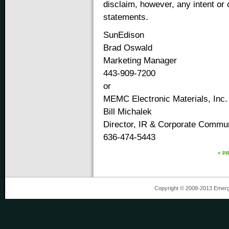
disclaim, however, any intent or 
statements.
SunEdison
Brad Oswald
Marketing Manager
443-909-7200
or
MEMC Electronic Materials, Inc.
Bill Michalek
Director, IR & Corporate Commu
636-474-5443
< P
Copyright © 2008-2013 Emergin