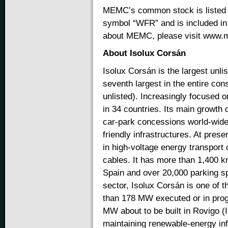
MEMC’s common stock is listed 
symbol “WFR” and is included in
about MEMC, please visit www
About Isolux Corsán
Isolux Corsán is the largest unl
seventh largest in the entire cons
unlisted). Increasingly focused o
in 34 countries. Its main growth 
car-park concessions world-wide,
friendly infrastructures. At pres
in high-voltage energy transport
cables. It has more than 1,400 km
Spain and over 20,000 parking s
sector, Isolux Corsán is one of t
than 178 MW executed or in progr
MW about to be built in Rovigo (I
maintaining renewable-energy in